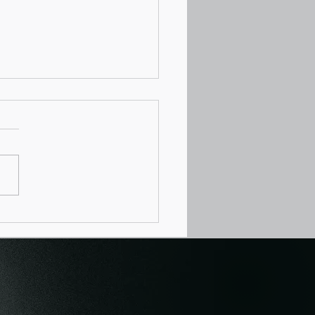
hetti Mother