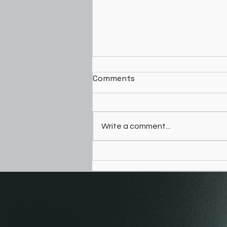
Comments
Giving Birth
Write a comment...