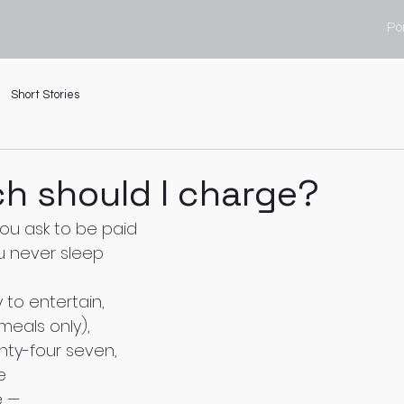
Por
Short Stories
h should I charge?
u ask to be paid
u never sleep 
to entertain,
eals only),
nty-four seven,
e 
e —