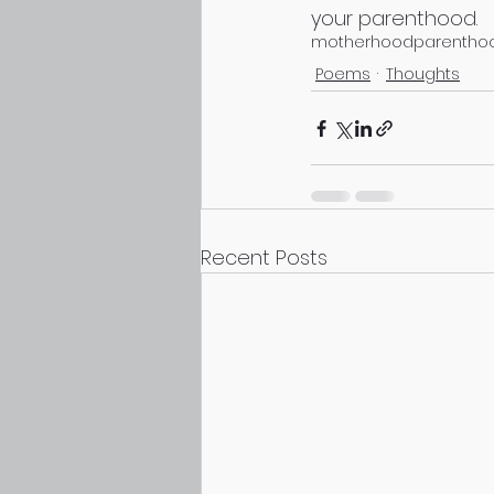
your parenthood.
motherhood
parentho
Poems
Thoughts
Recent Posts