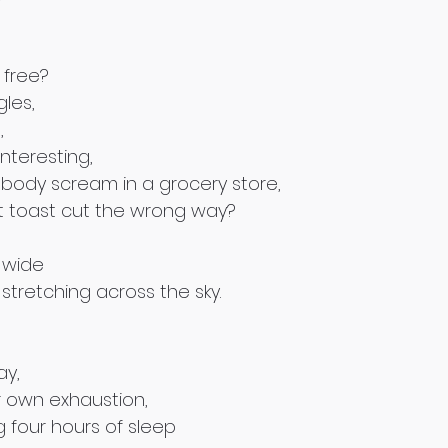
 free?
gles,
,
interesting,
l-body scream in a grocery store,
t toast cut the wrong way?
 wide 
stretching across the sky.
ay,
r own exhaustion,
 four hours of sleep