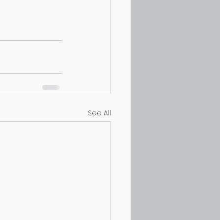
See All