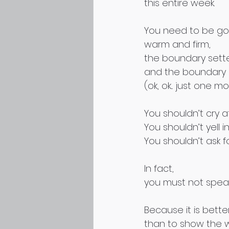
this entire week.
You need to be goo
warm and firm,
the boundary sett
and the boundary
(ok, ok... just one mo
You shouldn’t cry a
You shouldn’t yell in
You shouldn’t ask fo
In fact,
you must not speak 
Because it is better
than to show the 