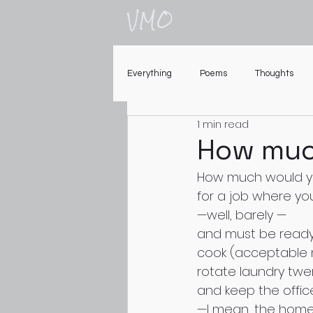
VMO
Everything
Poems
Thoughts
1 min read
How muc
How much would yo
for a job where yo
—well, barely —
and must be ready 
cook (acceptable m
rotate laundry twe
and keep the offic
—I mean, the hom