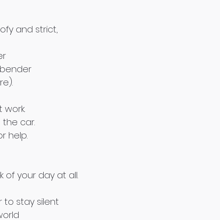
fy and strict,
er
 bender
re).
t work.
 the car.
r help.
of your day at all.
 to stay silent
world