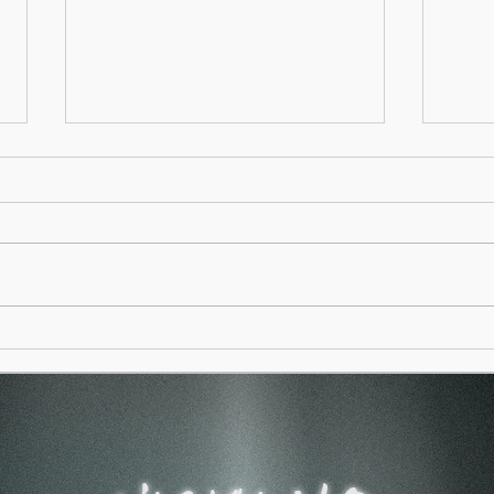
Spag
A Mother is like the Sea