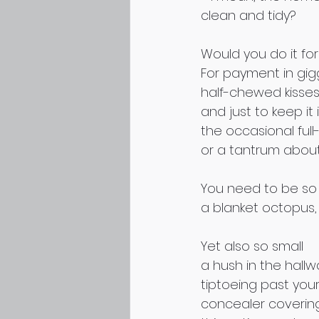
clean and tidy?
Would you do it for
For payment in gig
half-chewed kisses
and just to keep it 
the occasional ful
or a tantrum abou
You need to be so
a blanket octopus, 
Yet also so small 
a hush in the hallw
tiptoeing past you
concealer covering