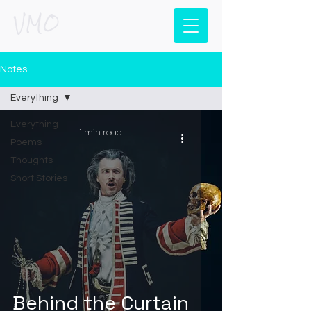
VMO
Notes
Everything
Everything
1 min read
Poems
Thoughts
Short Stories
Behind the Curtain