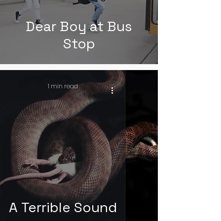
Dear Boy at Bus
Stop
1 min read
A Terrible Sound