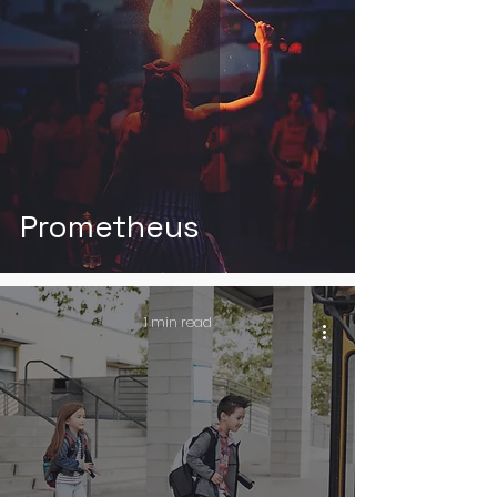
Prometheus
1 min read