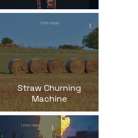
1 min read
Straw Churning
Machine
1 min read