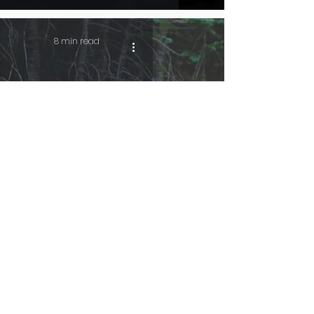
8 min read
A Wolf’s Howl