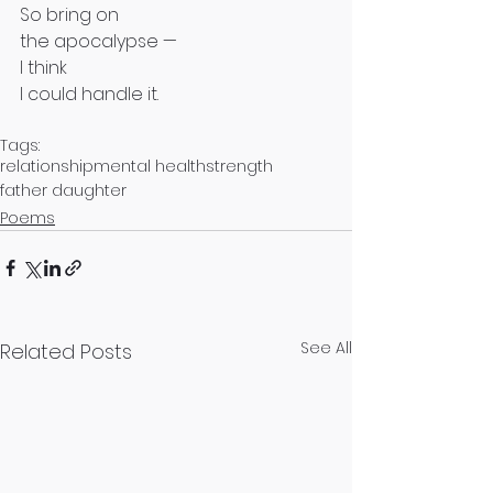
So bring on
the apocalypse —
I think
I could handle it.
Tags:
relationship
mental health
strength
father daughter
Poems
See All
Related Posts