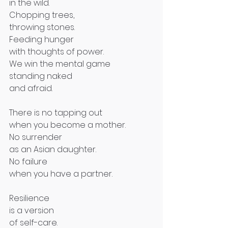
in the wild.
Chopping trees,
throwing stones.
Feeding hunger
with thoughts of power.
We win the mental game
standing naked
and afraid.
There is no tapping out
when you become a mother.
No surrender
as an Asian daughter.
No failure
when you have a partner.
Resilience
is a version
of self-care.