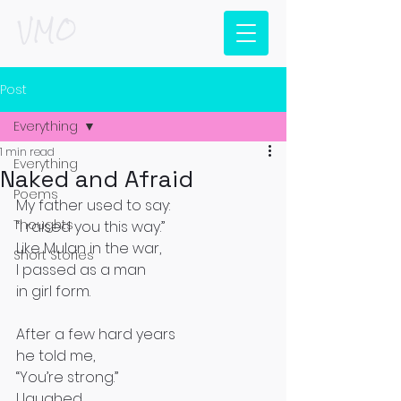
VMO
Post
Everything
1 min read
Everything
Naked and Afraid
Poems
My father used to say:
Thoughts
“I raised you this way.”
Like Mulan in the war,
Short Stories
I passed as a man
in girl form.
After a few hard years
he told me,
“You’re strong.”
I laughed