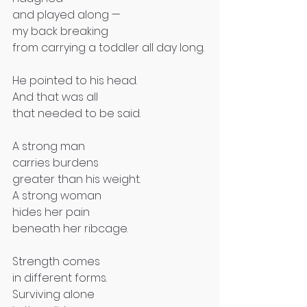
and played along —
my back breaking
from carrying a toddler all day long.
He pointed to his head.
And that was all
that needed to be said.
A strong man
carries burdens
greater than his weight.
A strong woman
hides her pain
beneath her ribcage.
Strength comes
in different forms.
Surviving alone