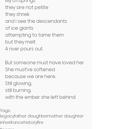
My offsprings
they are not petite
they shriek
and I see the descendants 
of ice giants 
attempting to tame them
but they melt.
A river pours out.
But someone must have loved her.
She must’ve softened 
because we are here.
Still glowing,
still burning,
with the ember she left behind.
Tags:
legacy
father daughter
mother daughter
inheritance
history
fire