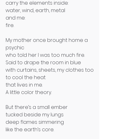
carry the elements inside:
water, wind, earth, metal 
and me:
fire.
My mother once brought home a 
psychic
who told her I was too much fire.
Said to drape the room in blue 
with curtains, sheets, my clothes too
to cool the heat
that lives in me.
A little color theory.
But there’s a small ember
tucked beside my lungs 
deep flames simmering
like the earth’s core.