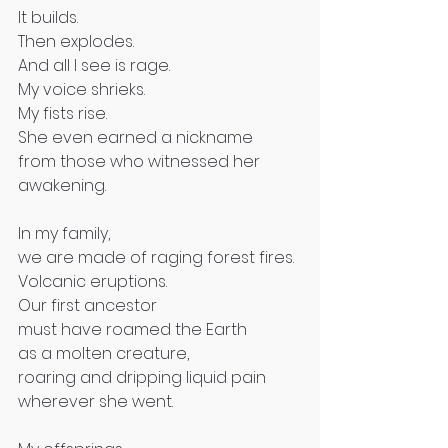
It builds.
Then explodes.
And all I see is rage.
My voice shrieks.
My fists rise.
She even earned a nickname
from those who witnessed her 
awakening.
In my family,
we are made of raging forest fires.
Volcanic eruptions.
Our first ancestor
must have roamed the Earth
as a molten creature,
roaring and dripping liquid pain
wherever she went.