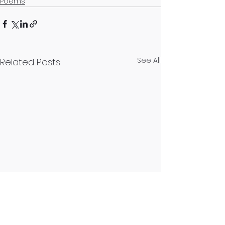
Poems
See All
Related Posts