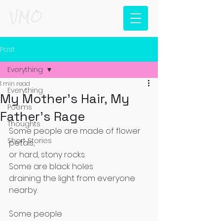
VMO
Post
Everything
1 min read
Everything
My Mother's Hair, My
Poems
Father's Rage
Thoughts
Some people are made of flower 
Short Stories
petals,
or hard, stony rocks.
Some are black holes 
draining the light from everyone 
nearby.
Some people