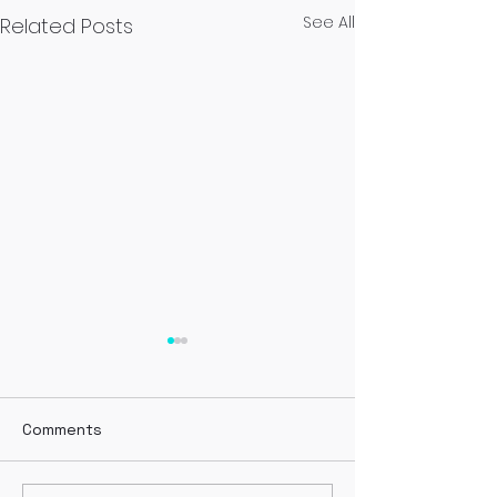
See All
Related Posts
Green
Comments
Evergreen