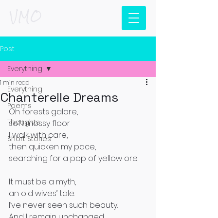
VMO
Post
Everything
1 min read
Everything
Chanterelle Dreams
Poems
Oh forests galore, 
Thoughts
soft mossy floor 
I walk with care, 
Short Stories
then quicken my pace, 
searching for a pop of yellow ore. 
It must be a myth, 
an old wives’ tale. 
I’ve never seen such beauty. 
And I remain unchanged. 