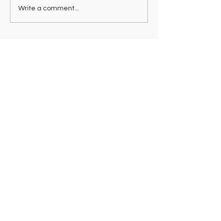
Write a comment...
VICKY MO
[Instagram]
[About/CV]
[Say Hi]
© 2025 Made by VMO.