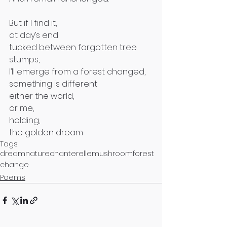
But if I find it, 
at day’s end
tucked between forgotten tree 
stumps,
I’ll emerge from a forest changed, 
something is different 
either the world, 
or me, 
holding,
the golden dream
Tags:
dream
nature
chanterelle
mushroom
forest
change
Poems