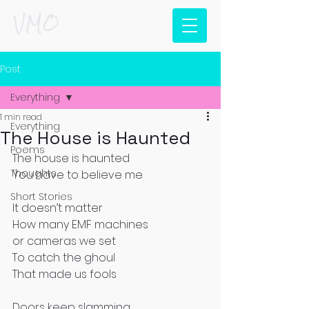
VMO
Post
Everything
1 min read
Everything
The House is Haunted
Poems
The house is haunted
Thoughts
You have to believe me
Short Stories
It doesn’t matter
How many EMF machines
or cameras we set
To catch the ghoul
That made us fools
Doors keep slamming