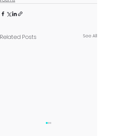
Poems
See All
Related Posts