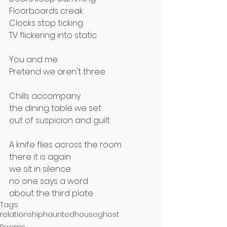
Floorboards creak
Clocks stop ticking
TV flickering into static 
You and me
Pretend we aren't three
Chills accompany
the dining table we set
out of suspicion and guilt 
A knife flies across the room
there it is again
we sit in silence
no one says a word
about the third plate
Tags:
relationship
haunted
house
ghost