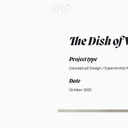
VMO
The Dish of
Project type
Conceptual Design / Experiential A
Date
October 2025