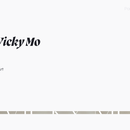
Por
 Vicky Mo
rt