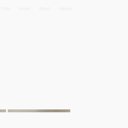
tfolio
Notes
About
Say Hi!