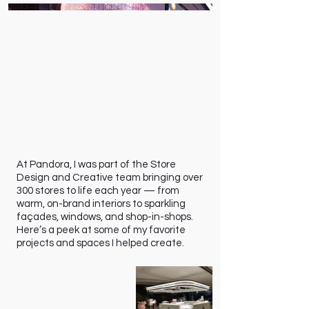
At Pandora, I was part of the Store
Design and Creative team bringing over
300 stores to life each year — from
warm, on-brand interiors to sparkling
façades, windows, and shop-in-shops.
Here’s a peek at some of my favorite
projects and spaces I helped create.