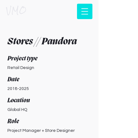
VMO
Stores // Pandora
Project type
Retail Design
Date
2018-2025
Location
Global HQ
Role
Project Manager + Store Designer